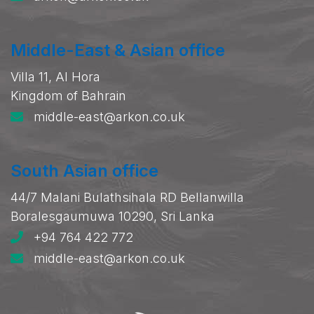
Middle-East & Asian office
Villa 11, Al Hora
Kingdom of Bahrain
middle-east@arkon.co.uk
South Asian office
44/7 Malani Bulathsihala RD Bellanwilla
Boralesgaumuwa 10290, Sri Lanka
+94 764 422 772
middle-east@arkon.co.uk