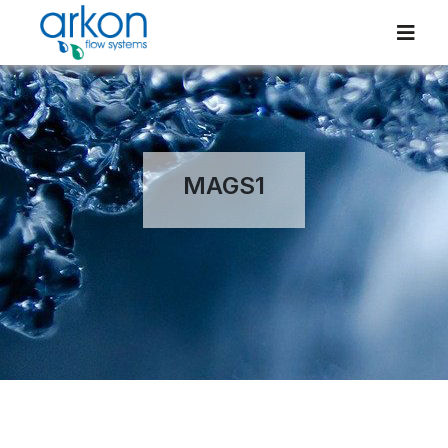
MAGS1