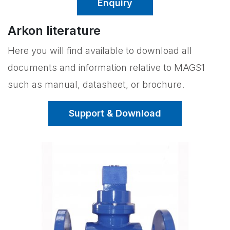
Enquiry
Arkon literature
Here you will find available to download all
documents and information relative to MAGS1
such as manual, datasheet, or brochure.
Support & Download