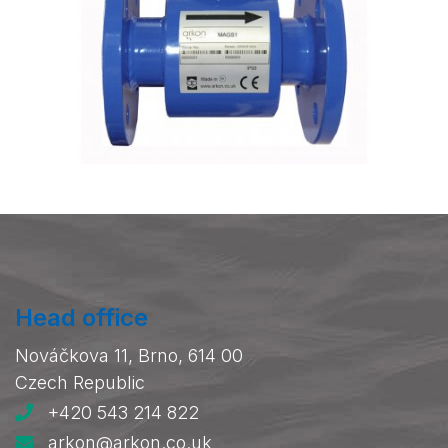
Head office
Nováčkova 11, Brno, 614 00
Czech Republic
+420 543 214 822
arkon@arkon.co.uk