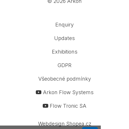
© 2026 Arkon
Enquiry
Updates
Exhibitions
GDPR
Všeobecné podmínky
Arkon Flow Systems
Flow Tronic SA
Webdesign Shopea.cz