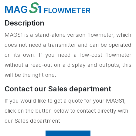
S
MAG
1
FLOWMETER
Description
MAGS1 is a stand-alone version flowmeter, which
does not need a transmitter and can be operated
on its own. If you need a low-cost flowmeter
without a read-out on a display and outputs, this
will be the right one.
Contact our Sales department
If you would like to get a quote for your MAGS1,
click on the button below to contact directly with
our Sales department.